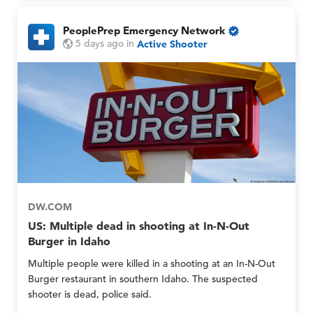
n
n
l
d
PeoplePrep Emergency Network
y
M
O
P
P
5 days ago
in
Active Shooter
e
n
e
e
m
l
o
o
b
y
p
p
e
M
l
l
r
e
e
e
G
P
P
r
r
r
o
e
e
u
p
p
p
E
E
s
m
m
O
e
e
n
DW.COM
r
r
l
US: Multiple dead in shooting at In-N-Out
g
g
y
Burger in Idaho
e
e
n
n
Multiple people were killed in a shooting at an In-N-Out
c
c
Burger restaurant in southern Idaho. The suspected
y
y
shooter is dead, police said.
N
N
e
e