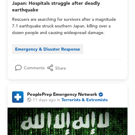
l
Japan: Hospitals struggle after deadly
e
e
y
earthquake
n
n
c
c
Rescuers are searching for survivors after a magnitude
y
y
7.1 earthquake struck southern Japan, killing over a
N
N
dozen people and causing widespread damage.
e
e
t
t
w
w
Emergency & Disaster Response
o
o
r
r
k
k
M
M
Comments
Share
e
e
m
m
b
b
e
e
PeoplePrep Emergency Network
r
r
O
P
P
11 days ago
in
Terrorists & Extremists
s
s
n
e
e
O
a
l
o
o
n
n
y
p
p
l
d
M
l
l
y
M
e
e
e
e
P
P