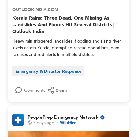
o
g
g
u
OUTLOOKINDIA.COM
e
e
p
n
n
Kerala Rains: Three Dead, One Missing As
s
c
c
O
Landslides And Floods Hit Several Districts |
y
y
n
Outlook India
N
N
l
e
e
Heavy rain triggered landslides, flooding and rising river
y
t
t
levels across Kerala, prompting rescue operations, dam
w
w
releases and red alerts in multiple districts.
o
o
r
r
k
k
Emergency & Disaster Response
M
M
e
e
m
m
Comments
Share
b
b
e
e
r
r
s
s
O
a
PeoplePrep Emergency Network
n
n
O
P
P
7 days ago
in
Wildfire
l
d
n
e
e
y
M
l
o
o