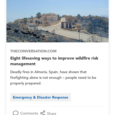
p
p
E
E
m
m
e
e
r
r
g
g
e
e
n
n
c
c
y
y
N
N
THECONVERSATION.COM
e
e
Eight lifesaving ways to improve wildfire risk
t
t
management
w
w
o
o
Deadly fires in Almería, Spain, have shown that
r
r
firefighting alone is not enough – people need to be
k
k
properly prepared.
M
M
e
e
m
m
Emergency & Disaster Response
b
b
e
e
r
r
Comments
Share
s
s