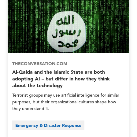
m
r
r
b
e
e
e
p
p
r
E
E
G
m
m
r
e
e
o
r
r
u
g
g
p
e
e
s
n
n
O
c
c
THECONVERSATION.COM
n
y
y
l
Al-Qaida and the Islamic State are both
N
N
y
adopting AI – but differ in how they think
e
e
about the technology
t
t
w
w
Terrorist groups may use artificial intelligence for similar
o
o
purposes, but their organizational cultures shape how
r
r
they understand it.
k
k
M
M
e
e
Emergency & Disaster Response
m
m
b
b