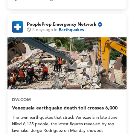
O
a
n
n
l
d
y
M
PeoplePrep Emergency Network
e
O
P
P
5 days ago
in
Earthquakes
m
n
e
e
b
l
o
o
e
y
p
p
r
M
l
l
G
e
e
e
r
P
P
o
r
r
u
e
e
p
p
p
s
E
E
O
m
m
n
e
e
DW.COM
l
r
r
y
Venezuela earthquake death toll crosses 6,000
g
g
e
e
The twin earthquakes that struck Venezuela in late June
n
n
killed 6,125 people, the latest figures revealed by top
c
c
lawmaker Jorge Rodriguez on Monday showed.
y
y