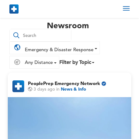
Toggl
navig
Newsroom
Emergency & Disaster Response
Any Distance
Filter by Topic
PeoplePrep Emergency Network
O
P
P
3 days ago
in
News & Info
n
e
e
l
o
o
y
p
p
M
l
l
e
e
e
P
P
r
r
e
e