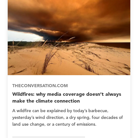
e
y
p
p
m
M
l
l
b
e
e
e
e
P
P
r
r
r
G
e
e
r
p
p
o
E
E
u
m
m
p
e
e
s
r
r
O
g
g
n
e
e
l
n
n
y
c
c
THECONVERSATION.COM
y
y
Wildfires: why media coverage doesn’t always
N
N
make the climate connection
e
e
t
t
A wildfire can be explained by today’s barbecue,
w
w
yesterday’s wind direction, a dry spring, four decades of
o
o
land use change, or a century of emissions.
r
r
k
k
M
M