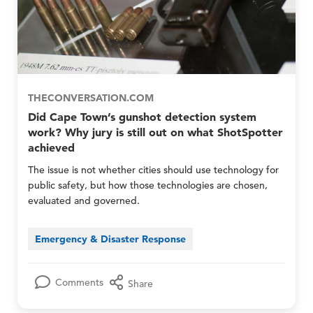
E
E
r
m
m
o
e
e
u
r
r
p
g
g
s
e
e
O
n
n
n
c
c
THECONVERSATION.COM
l
y
y
Did Cape Town’s gunshot detection system
y
N
N
work? Why jury is still out on what ShotSpotter
e
e
achieved
t
t
w
w
The issue is not whether cities should use technology for
o
o
public safety, but how those technologies are chosen,
r
r
evaluated and governed.
k
k
M
M
e
e
Emergency & Disaster Response
m
m
b
b
e
e
r
r
Comments
Share
s
s
O
a